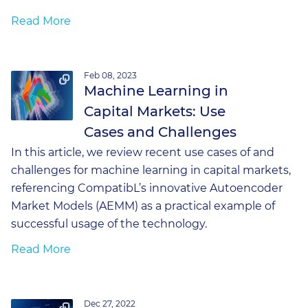
Read More
Feb 08, 2023
Machine Learning in
Capital Markets: Use
Cases and Challenges
In this article, we review recent use cases of and
challenges for machine learning in capital markets,
referencing CompatibL’s innovative Autoencoder
Market Models (AEMM) as a practical example of
successful usage of the technology.
Read More
Dec 27, 2022