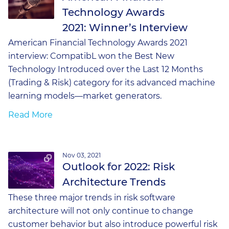
Technology Awards
2021: Winner’s Interview
American Financial Technology Awards 2021
interview: CompatibL won the Best New
Technology Introduced over the Last 12 Months
(Trading & Risk) category for its advanced machine
learning models—market generators.
Read More
Nov 03, 2021
Outlook for 2022: Risk
Architecture Trends
These three major trends in risk software
architecture will not only continue to change
customer behavior but also introduce powerful risk