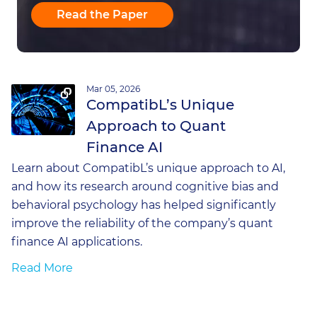
Read the Paper
Mar 05, 2026
CompatibL’s Unique
Approach to Quant
Finance AI
Learn about CompatibL’s unique approach to AI,
and how its research around cognitive bias and
behavioral psychology has helped significantly
improve the reliability of the company’s quant
finance AI applications.
Read More