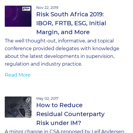
Nov 22, 2019
Risk South Africa 2019:
IBOR, FRTB, ESG, Initial
Margin, and More
The well thought-out, informative, and topical
conference provided delegates with knowledge
about the latest developments in supervision,
regulation and industry practice.
Read More
May 02, 2017
How to Reduce
Residual Counterparty
Risk under IM?
A minor change in CSA proposed by Leif Andersen,