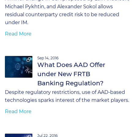
Michael Pykhtin, and Alexander Sokol allows
residual counterparty credit risk to be reduced
under IM.
Read More
Sep 14, 2016
What Does AAD Offer
under New FRTB
Banking Regulation?
Despite regulatory restrictions, use of AAD-based
technologies sparks interest of the market players.
Read More
Jul 22, 2016