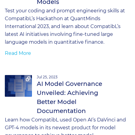
Models
Test your coding and prompt engineering skills at
CompatibL’s Hackathon at QuantMinds
International 2023, and learn about CompatibL’s
latest AI initiatives involving fine-tuned large
language models in quantitative finance.
Read More
Jul 25, 2023
AI Model Governance
Unveiled: Achieving
Better Model
Documentation
Learn how CompatibL used Open AI’s DaVinci and
GPT-4 models in its newest product for model