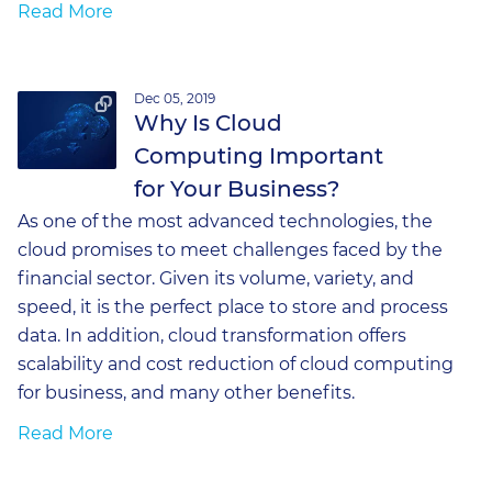
Read More
Dec 05, 2019
Why Is Cloud
Computing Important
for Your Business?
As one of the most advanced technologies, the
cloud promises to meet challenges faced by the
financial sector. Given its volume, variety, and
speed, it is the perfect place to store and process
data. In addition, cloud transformation offers
scalability and cost reduction of cloud computing
for business, and many other benefits.
Read More