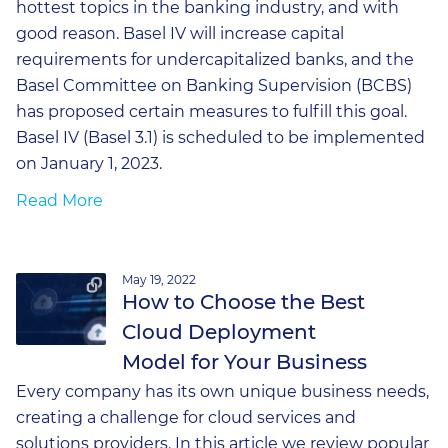
hottest topics in the banking industry, and with
good reason. Basel IV will increase capital
requirements for undercapitalized banks, and the
Basel Committee on Banking Supervision (BCBS)
has proposed certain measures to fulfill this goal.
Basel IV (Basel 3.1) is scheduled to be implemented
on January 1, 2023.
Read More
May 19, 2022
How to Choose the Best
Cloud Deployment
Model for Your Business
Every company has its own unique business needs,
creating a challenge for cloud services and
solutions providers. In this article we review popular