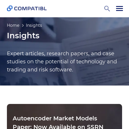
Home
Insights
Insights
Expert articles, research papers, and case
studies on the potential of technology and
trading and risk software.
Autoencoder Market Models
Paper: Now Available on SSRN