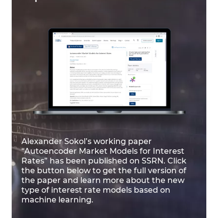
Alexander Sokol’s working paper
“Autoencoder Market Models for Interest
Rates” has been published on SSRN. Click
the button below to get the full version of
the paper and learn more about the new
type of interest rate models based on
machine learning.