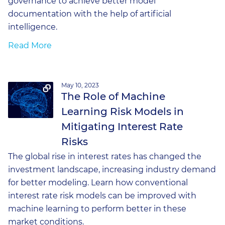
governance to achieve better model
documentation with the help of artificial
intelligence.
Read More
May 10, 2023
The Role of Machine
Learning Risk Models in
Mitigating Interest Rate
Risks
The global rise in interest rates has changed the
investment landscape, increasing industry demand
for better modeling. Learn how conventional
interest rate risk models can be improved with
machine learning to perform better in these
market conditions.