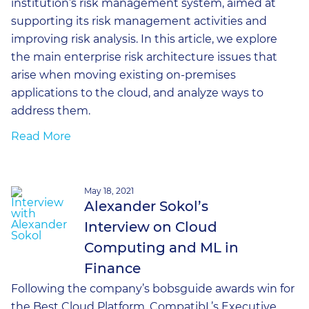
institution’s risk management system, aimed at
supporting its risk management activities and
improving risk analysis. In this article, we explore
the main enterprise risk architecture issues that
arise when moving existing on-premises
applications to the cloud, and analyze ways to
address them.
Read More
May 18, 2021
Alexander Sokol’s
Interview on Cloud
Computing and ML in
Finance
Following the company’s bobsguide awards win for
the Best Cloud Platform, CompatibL’s Executive