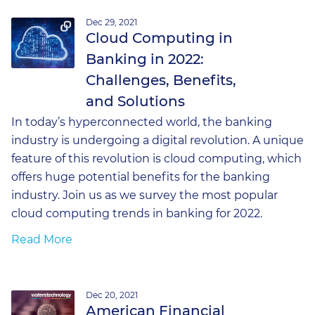
Dec 29, 2021
Cloud Computing in
Banking in 2022:
Challenges, Benefits,
and Solutions
In today’s hyperconnected world, the banking
industry is undergoing a digital revolution. A unique
feature of this revolution is cloud computing, which
offers huge potential benefits for the banking
industry. Join us as we survey the most popular
cloud computing trends in banking for 2022.
Read More
Dec 20, 2021
American Financial