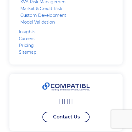
XVA Risk Management
Market & Credit Risk
Custom Development
Model Validation
Insights
Careers
Pricing
Sitemap
Contact Us