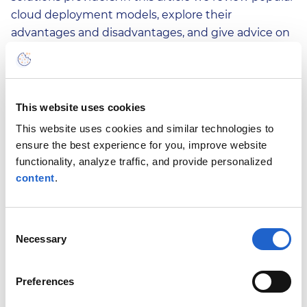
cloud deployment models, explore their
advantages and disadvantages, and give advice on
how to choose the one that suits your business
best.
Read More
This website uses cookies
This website uses cookies and similar technologies to
ensure the best experience for you, improve website
Apr 27, 2022
What Is Financial Risk
functionality, analyze traffic, and provide personalized
content
.
Management and Why
Does It Matter?
Financial risks are becoming increasingly complex
Consent
Necessary
and volatile, and new risks appear to be emerging
Selection
faster than ever. Today, financial risk management
is not only important but necessary. Learn what
Preferences
financial risk management is, why it is