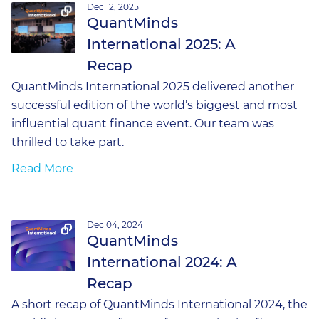
Dec 12, 2025
QuantMinds
International 2025: A
Recap
QuantMinds International 2025 delivered another
successful edition of the world’s biggest and most
influential quant finance event. Our team was
thrilled to take part.
Read More
Dec 04, 2024
QuantMinds
International 2024: A
Recap
A short recap of QuantMinds International 2024, the