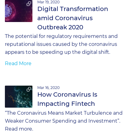
Mar 19, 2020
Digital Transformation
amid Coronavirus
Outbreak 2020
The potential for regulatory requirements and
reputational issues caused by the coronavirus
appears to be speeding up the digital shift.
Read More
Mar 16, 2020
How Coronavirus Is
Impacting Fintech
“The Coronavirus Means Market Turbulence and
Weaker Consumer Spending and Investment”.
Read more.