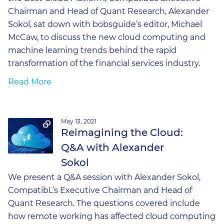
Chairman and Head of Quant Research, Alexander
Sokol, sat down with bobsguide’s editor, Michael
McCaw, to discuss the new cloud computing and
machine learning trends behind the rapid
transformation of the financial services industry.
Read More
May 13, 2021
Reimagining the Cloud:
Q&A with Alexander
Sokol
We present a Q&A session with Alexander Sokol,
CompatibL’s Executive Chairman and Head of
Quant Research. The questions covered include
how remote working has affected cloud computing