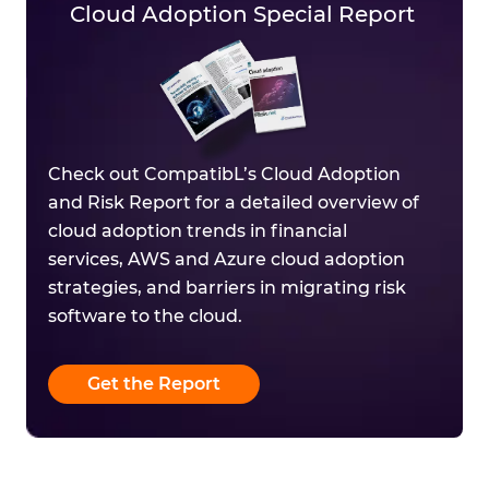
Cloud Adoption Special Report
Check out CompatibL’s Cloud Adoption
and Risk Report for a detailed overview of
cloud adoption trends in financial
services, AWS and Azure cloud adoption
strategies, and barriers in migrating risk
software to the cloud.
Get the Report