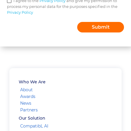
I agree to the
Privacy Policy
and give my permission to
process my personal data for the purposes specified in the
Privacy Policy
Who We Are
About
Awards
News
Partners
Our Solution
CompatibL AI