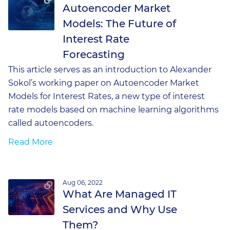
Autoencoder Market
Models: The Future of
Interest Rate
Forecasting
This article serves as an introduction to Alexander
Sokol’s working paper on Autoencoder Market
Models for Interest Rates, a new type of interest
rate models based on machine learning algorithms
called autoencoders.
Read More
Aug 06, 2022
What Are Managed IT
Services and Why Use
Them?