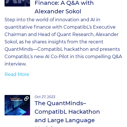
Finance: A Q&A with
Alexander Sokol
Step into the world of innovation and AI in
quantitative finance with CompatibL’s Executive
Chairman and Head of Quant Research, Alexander
Sokol, as he shares insights from the recent
QuantMinds—CompatibL hackathon and presents
CompatibL’s new AI Co-Pilot in this compelling Q&A
interview.
Read More
Oct 27, 2023
The QuantMinds–
CompatibL Hackathon
and Large Language