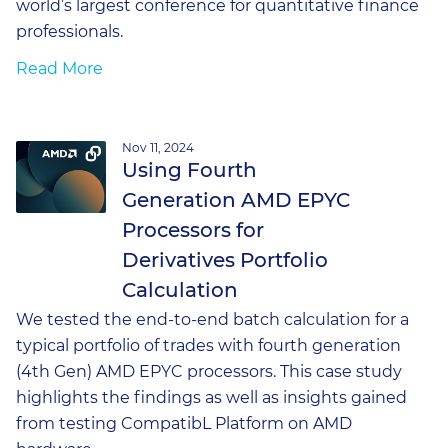
world’s largest conference for quantitative finance
professionals.
Read More
Nov 11, 2024
Using Fourth
Generation AMD EPYC
Processors for
Derivatives Portfolio
Calculation
We tested the end-to-end batch calculation for a
typical portfolio of trades with fourth generation
(4th Gen) AMD EPYC processors. This case study
highlights the findings as well as insights gained
from testing CompatibL Platform on AMD