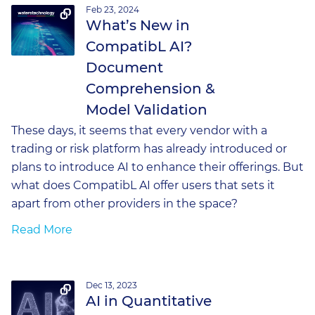
Feb 23, 2024
What’s New in
CompatibL AI?
Document
Comprehension &
Model Validation
These days, it seems that every vendor with a
trading or risk platform has already introduced or
plans to introduce AI to enhance their offerings. But
what does CompatibL AI offer users that sets it
apart from other providers in the space?
Read More
Dec 13, 2023
AI in Quantitative