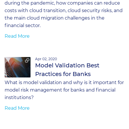
during the pandemic, how companies can reduce
costs with cloud transition, cloud security risks, and
the main cloud migration challenges in the
financial sector.
Read More
Apr 02, 2020
Model Validation Best
Practices for Banks
What is model validation and why is it important for
model risk management for banks and financial
institutions?
Read More