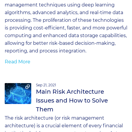
management techniques using deep learning
algorithms, advanced analytics, and real-time data
processing. The proliferation of these technologies
is providing cost-efficient, faster, and more powerful
computing and enhanced data storage capabilities,
allowing for better risk-based decision-making,
reporting, and process integration.
Read More
Sep 21, 2021
Main Risk Architecture
Issues and How to Solve
Them
The risk architecture (or risk management
architecture) is a crucial element of every financial