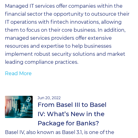
Managed IT services offer companies within the
financial sector the opportunity to outsource their
IT operations with fintech innovations, allowing
them to focus on their core business. In addition,
managed services providers offer extensive
resources and expertise to help businesses
implement robust security solutions and market
leading compliance practices.
Read More
Jun 20, 2022
From Basel III to Basel
IV: What’s New in the
Package for Banks?
Basel IV, also known as Basel 3.1, is one of the