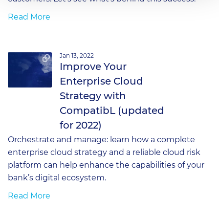
Read More
Jan 13, 2022
Improve Your
Enterprise Cloud
Strategy with
CompatibL (updated
for 2022)
Orchestrate and manage: learn how a complete
enterprise cloud strategy and a reliable cloud risk
platform can help enhance the capabilities of your
bank’s digital ecosystem.
Read More