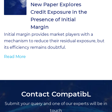
New Paper Explores
Credit Exposure in the
Presence of Initial
Margin
Initial margin provides market players with a
mechanism to reduce their residual exposure, but
its efficiency remains doubtful.
Read More
Contact CompatibL
Submit your query and one of our experts will be in
touch