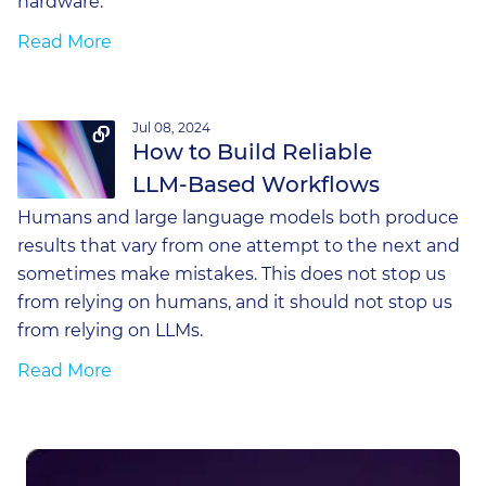
hardware.
Read More
Jul 08, 2024
How to Build Reliable
LLM-Based Workflows
Humans and large language models both produce
results that vary from one attempt to the next and
sometimes make mistakes. This does not stop us
from relying on humans, and it should not stop us
from relying on LLMs.
Read More