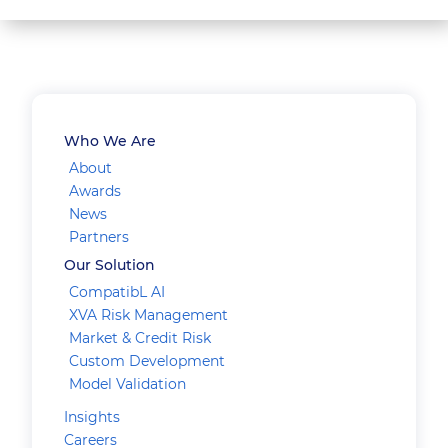
Who We Are
About
Awards
News
Partners
Our Solution
CompatibL AI
XVA Risk Management
Market & Credit Risk
Custom Development
Model Validation
Insights
Careers