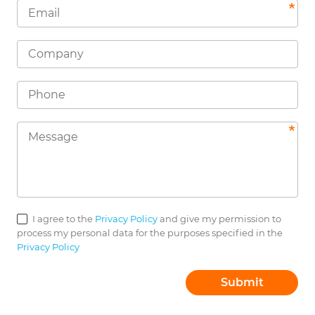
I agree to the
Privacy Policy
and give my permission to
process my personal data for the purposes specified in the
Privacy Policy