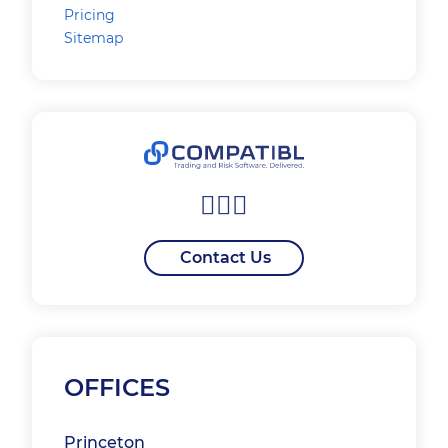
Pricing
Sitemap
Contact Us
OFFICES
Princeton