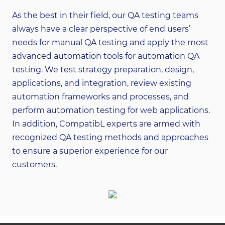
As the best in their field, our QA testing teams
always have a clear perspective of end users’
needs for manual QA testing and apply the most
advanced automation tools for automation QA
testing. We test strategy preparation, design,
applications, and integration, review existing
automation frameworks and processes, and
perform automation testing for web applications.
In addition, CompatibL experts are armed with
recognized QA testing methods and approaches
to ensure a superior experience for our
customers.