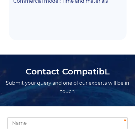
Commercial model:
Time and materials
Contact CompatibL
Submit your query and one of our experts will be in
touch