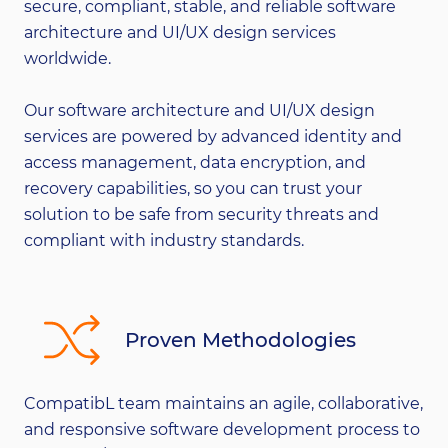
secure, compliant, stable, and reliable software
architecture and UI/UX design services
worldwide.
Our software architecture and UI/UX design
services are powered by advanced identity and
access management, data encryption, and
recovery capabilities, so you can trust your
solution to be safe from security threats and
compliant with industry standards.
Proven Methodologies
CompatibL team maintains an agile, collaborative,
and responsive software development process to