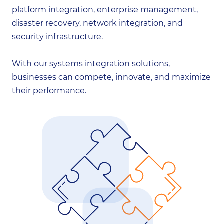
platform integration, enterprise management,
disaster recovery, network integration, and
security infrastructure.
With our systems integration solutions,
businesses can compete, innovate, and maximize
their performance.