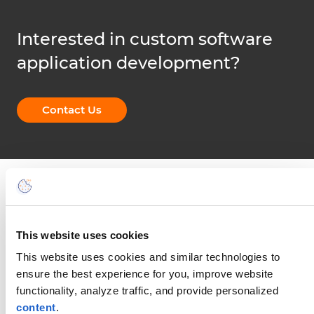
Interested in custom software
application development?
Contact Us
This website uses cookies
This website uses cookies and similar technologies to
Connect with CompatibL
ensure the best experience for you, improve website
functionality, analyze traffic, and provide personalized
Our aim is to tackle the technical side of a
content
.