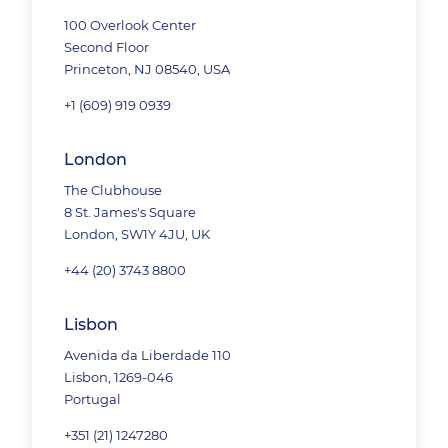
100 Overlook Center
Second Floor
Princeton, NJ 08540, USA
+1 (609) 919 0939
London
The Clubhouse
8 St. James's Square
London, SW1Y 4JU, UK
+44 (20) 3743 8800
Lisbon
Avenida da Liberdade 110
Lisbon, 1269-046
Portugal
+351 (21) 1247280