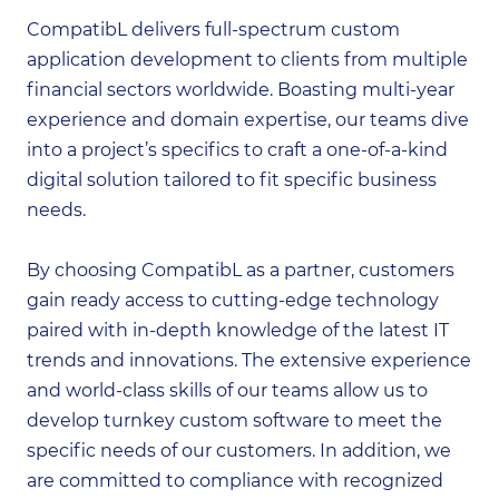
CompatibL delivers full-spectrum custom
application development to clients from multiple
financial sectors worldwide. Boasting multi-year
experience and domain expertise, our teams dive
into a project’s specifics to craft a one-of-a-kind
digital solution tailored to fit specific business
needs.
By choosing CompatibL as a partner, customers
gain ready access to cutting-edge technology
paired with in-depth knowledge of the latest IT
trends and innovations. The extensive experience
and world-class skills of our teams allow us to
develop turnkey custom software to meet the
specific needs of our customers. In addition, we
are committed to compliance with recognized