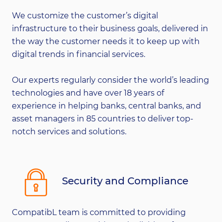
We customize the customer’s digital
infrastructure to their business goals, delivered in
the way the customer needs it to keep up with
digital trends in financial services.
Our experts regularly consider the world’s leading
technologies and have over 18 years of
experience in helping banks, central banks, and
asset managers in 85 countries to deliver top-
notch services and solutions.
Security and Compliance
CompatibL team is committed to providing