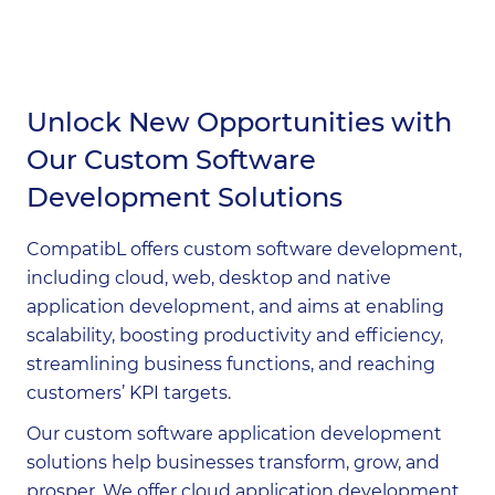
Contact Us
Unlock New Opportunities with
Our Custom Software
Development Solutions
CompatibL offers custom software development,
including cloud, web, desktop and native
application development, and aims at enabling
scalability, boosting productivity and efficiency,
streamlining business functions, and reaching
customers’ KPI targets.
Our custom software application development
solutions help businesses transform, grow, and
prosper. We offer cloud application development