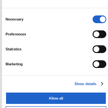
business in the fastest, most effective way
possible and make sure nothing prevents a
company’s digital overhaul.
Consent
Necessary
Selection
Preferences
01
Explore
Statistics
We listen carefully, study closely, and
analyze business processes to confirm we
Marketing
have enough resources and the right
expertise to achieve customers’ business
objectives.
Show details
Allow all