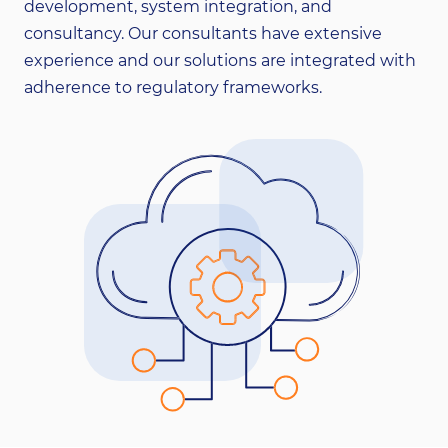
development, system integration, and
consultancy. Our consultants have extensive
experience and our solutions are integrated with
adherence to regulatory frameworks.