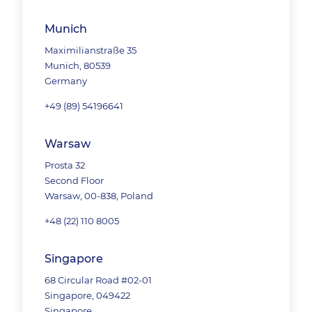
Munich
Maximilianstraße 35
Munich, 80539
Germany
+49 (89) 54196641
Warsaw
Prosta 32
Second Floor
Warsaw, 00-838, Poland
+48 (22) 110 8005
Singapore
68 Circular Road #02-01
Singapore, 049422
Singapore