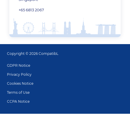
+65 6813 2067
Copyright © 2026 CompatibL
GDPR Notice
Privacy Policy
Cookies Notice
Terms of Use
CCPA Notice