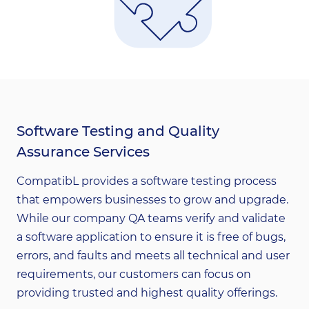
Software Testing and Quality
Assurance Services
CompatibL provides a software testing process
that empowers businesses to grow and upgrade.
While our company QA teams verify and validate
a software application to ensure it is free of bugs,
errors, and faults and meets all technical and user
requirements, our customers can focus on
providing trusted and highest quality offerings.