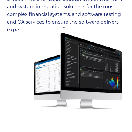
and system integration solutions for the most
complex financial systems, and software testing
and QA services to ensure the software delivers
expected value to our clients.