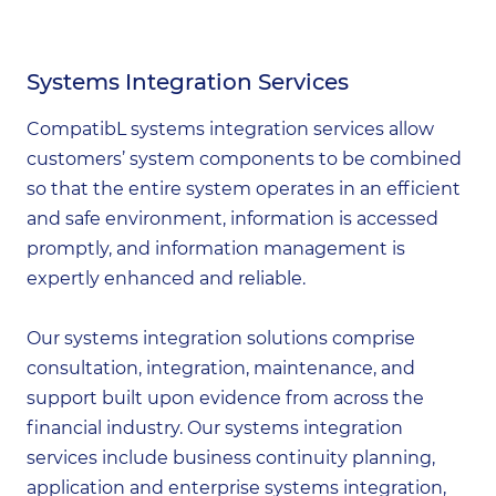
Systems Integration Services
CompatibL systems integration services allow
customers’ system components to be combined
so that the entire system operates in an efficient
and safe environment, information is accessed
promptly, and information management is
expertly enhanced and reliable.
Our systems integration solutions comprise
consultation, integration, maintenance, and
support built upon evidence from across the
financial industry. Our systems integration
services include business continuity planning,
application and enterprise systems integration,