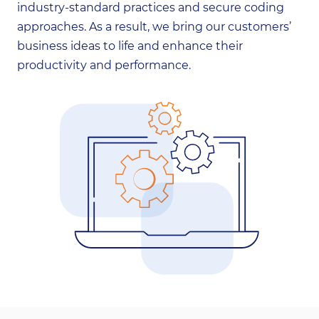
industry-standard practices and secure coding
approaches. As a result, we bring our customers’
business ideas to life and enhance their
productivity and performance.