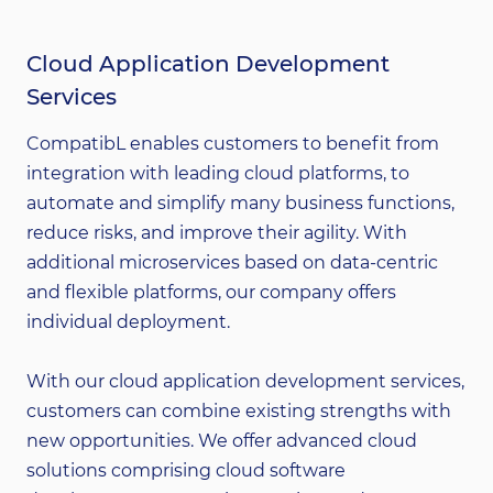
Cloud Application Development
Services
CompatibL enables customers to benefit from
integration with leading cloud platforms, to
automate and simplify many business functions,
reduce risks, and improve their agility. With
additional microservices based on data-centric
and flexible platforms, our company offers
individual deployment.
With our cloud application development services,
customers can combine existing strengths with
new opportunities. We offer advanced cloud
solutions comprising cloud software