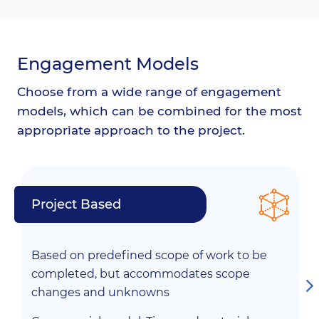
Engagement Models
Choose from a wide range of engagement
models, which can be combined for the most
appropriate approach to the project.
Project Based
Based on predefined scope of work to be
completed, but accommodates scope
changes and unknowns