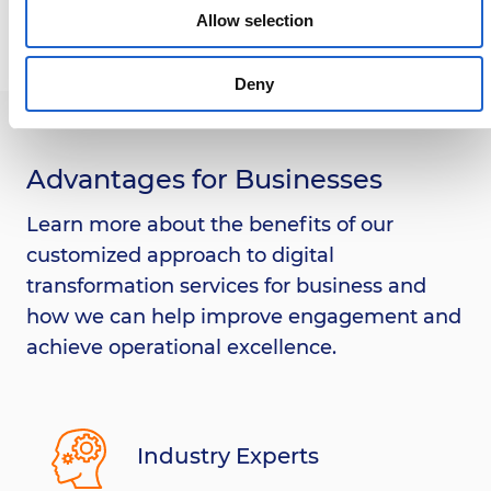
Allow selection
Deny
Advantages for Businesses
Learn more about the benefits of our
customized approach to digital
transformation services for business and
how we can help improve engagement and
achieve operational excellence.
Industry Experts