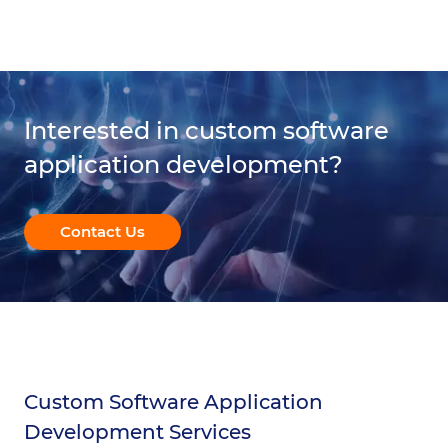
Interested in custom software
application development?
Contact Us
Custom Software Application
Development Services