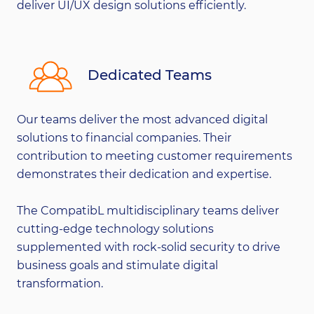
deliver UI/UX design solutions efficiently.
Dedicated Teams
Our teams deliver the most advanced digital
solutions to financial companies. Their
contribution to meeting customer requirements
demonstrates their dedication and expertise.
The CompatibL multidisciplinary teams deliver
cutting-edge technology solutions
supplemented with rock-solid security to drive
business goals and stimulate digital
transformation.