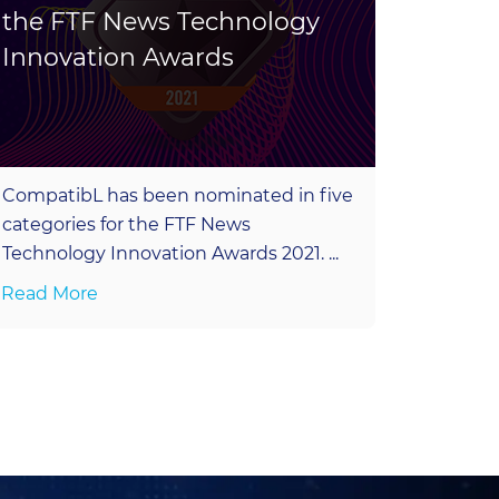
the FTF News Technology
Hack
Innovation Awards
Inter
CompatibL has been nominated in five
Join ou
categories for the FTF News
QuantMi
Technology Innovation Awards 2021. ...
London 
Read More
Read M