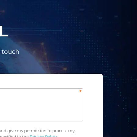
L
n touch
nd give my permission to process my
pecified in the
Privacy Policy