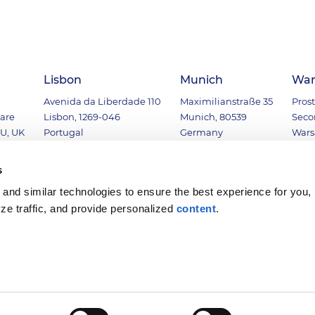
Lisbon
Munich
War
Avenida da Liberdade 110
Maximilianstraße 35
Prost
uare
Lisbon, 1269-046
Munich, 80539
Seco
U, UK
Portugal
Germany
Wars
00
+351 (21) 1247280
+49 (89) 54196641
+48 (
s
and similar technologies to ensure the best experience for you,
yze traffic, and provide personalized
content
.