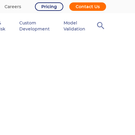
Careers
Pricing
Contact Us
&
Custom
Model
isk
Development
Validation
r