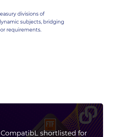
asury divisions of
dynamic subjects, bridging
oor requirements.
CompatibL shortlisted for
Join 