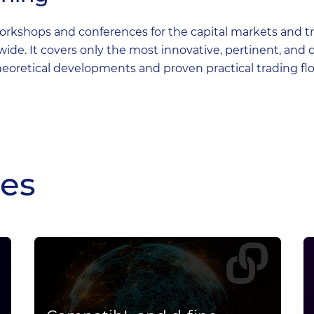
rkshops and conferences for the capital markets and tre
e. It covers only the most innovative, pertinent, and 
eoretical developments and proven practical trading fl
les