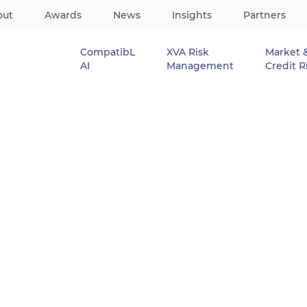
out
Awards
News
Insights
Partners
CompatibL
XVA Risk
Market 
AI
Management
Credit R
 for Interest Rates and Credit
hine Learning fo
s and Credit