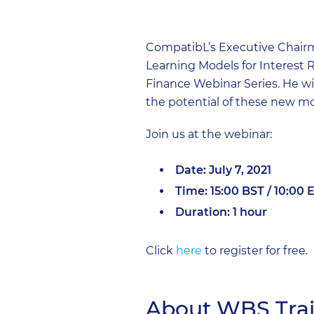
CompatibL’s Executive Chairm
Learning Models for Interest R
Finance Webinar Series. He wil
the potential of these new mo
Join us at the webinar:
Date: July 7, 2021
Time: 15:00 BST / 10:00 
Duration: 1 hour
Click
here
to register for free.
About WBS Tra