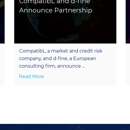
CompatibL and d-fine
Announce Partnership
CompatibL, a market and credit risk
company, and d-fine, a European
consulting firm, announce ...
Read More