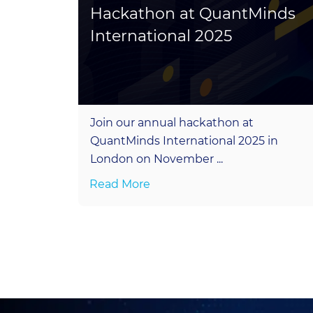
ogy
Hackathon at QuantMinds
International 2025
in five
Join our annual hackathon at
QuantMinds International 2025 in
1. ...
London on November ...
Read More