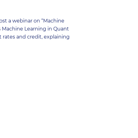
ost a webinar on “Machine
g’s Machine Learning in Quant
 rates and credit, explaining