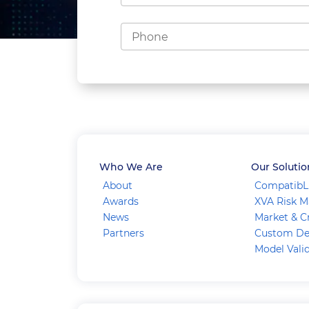
Who We Are
Our Solutio
About
CompatibL
Awards
XVA Risk 
News
Market & Cr
Partners
Custom De
Model Vali