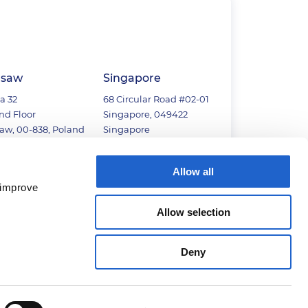
saw
Singapore
a 32
68 Circular Road #02-01
nd Floor
Singapore, 049422
aw, 00-838, Poland
Singapore
22) 110 8005
+65 6813 2067
Allow all
 improve
Allow selection
Deny