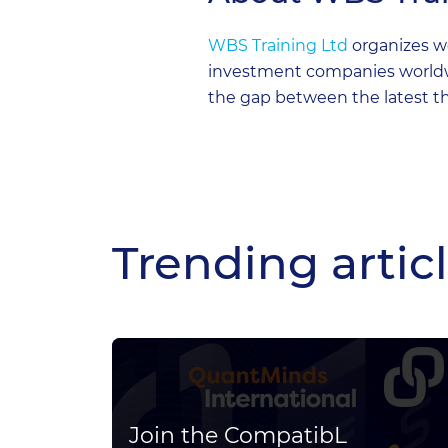
WBS Training Ltd
organizes wo
investment companies worldwid
the gap between the latest th
Trending artic
for
Join the CompatibL