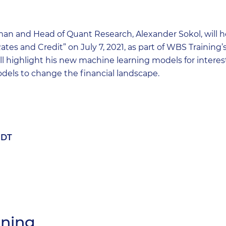
an and Head of Quant Research, Alexander Sokol, will h
ates and Credit” on July 7, 2021, as part of WBS Trainin
l highlight his new machine learning models for interest
dels to change the financial landscape.
EDT
ining