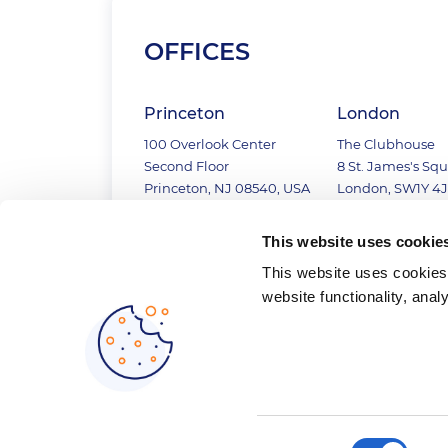
OFFICES
Princeton
London
100 Overlook Center
The Clubhouse
Second Floor
8 St. James's Sq
Princeton, NJ 08540, USA
London, SW1Y 4J
+1 (609) 919 0939
+44 (20) 3743 88
This website uses cookie
This website uses cookies 
website functionality, anal
Consent