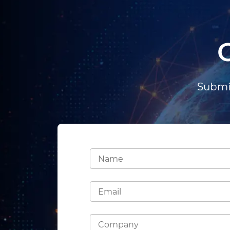
Submit