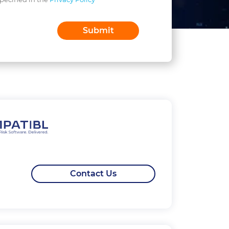
Contact Us