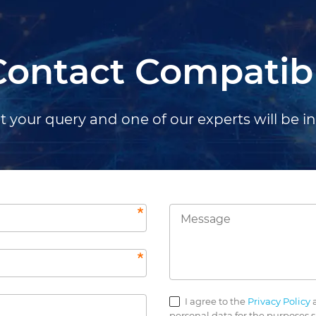
Contact Compatib
 your query and one of our experts will be i
I agree to the
Privacy Policy
a
personal data for the purposes s