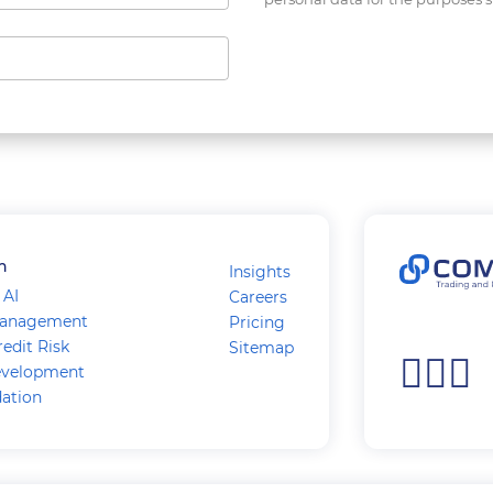
n
Insights
 AI
Careers
Management
Pricing
edit Risk
Sitemap
velopment
dation