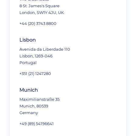
8 St. James's Square
London, SW1Y 4JU, UK
+44 (20) 3743 8800
Lisbon
Avenida da Liberdade 110
Lisbon, 1269-046
Portugal
+351 (21) 1247280
Munich
Maximilianstraße 35
Munich, 80539
Germany
+49 (89) 54196641