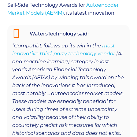
Sell-Side Technology Awards for
Autoencoder
Market Models (AEMM)
, its latest innovation.
WatersTechnology said:
“CompatibL follows up its win in the
most
innovative third-party technology vendor
(AI
and machine learning) category in last
year’s American Financial Technology
Awards (AFTAs) by winning this award on the
back of the innovations it has introduced,
most notably … autoencoder market models.
These models are especially beneficial for
users during times of extreme uncertainty
and volatility because of their ability to
accurately predict risk measures for which
historical scenarios and data does not exist.”