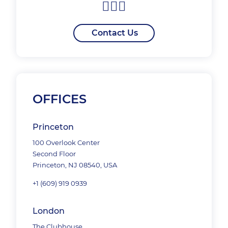
Contact Us
OFFICES
Princeton
100 Overlook Center
Second Floor
Princeton, NJ 08540, USA
+1 (609) 919 0939
London
The Clubhouse