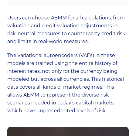
Users can choose AEMM for all calculations, from
valuation and credit valuation adjustments in
risk-neutral measures to counterparty credit risk
and limits in real-world measures.
The variational autoencoders (VAEs) in these
models are trained using the entire history of
interest rates, not only for the currency being
modeled but across all currencies. This historical
data covers all kinds of market regimes. This
allows AEMM to represent the diverse risk
scenarios needed in today’s capital markets,
which have unprecedented levels of risk.