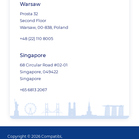
Warsaw
Prosta 32
Second Floor
Warsaw, 00-838, Poland
+48 (22) 110 8005
Singapore
68 Circular Road #02-01
Singapore, 049422
Singapore
+65 6813 2067
Copyright © 2026 CompatibL