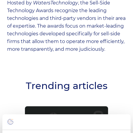
Hosted by
WatersTechnology
, the Sell-Side
Technology Awards recognize the leading
technologies and third-party vendors in their area
of expertise. The awards focus on market-leading
technologies developed specifically for sell-side
firms that allow them to operate more efficiently,
more transparently, and more judiciously.
Trending articles
Meet CompatibL at
Wi