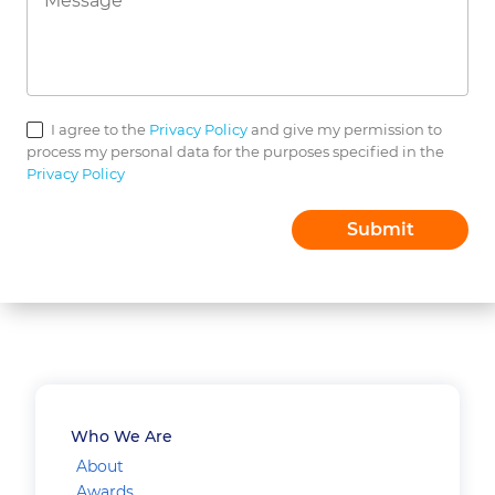
I agree to the
Privacy Policy
and give my permission to
process my personal data for the purposes specified in the
Privacy Policy
Who We Are
About
Awards