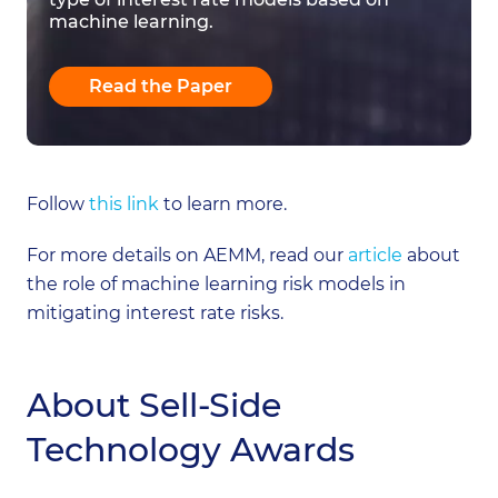
machine learning.
Read the Paper
Follow
this link
to learn more.
For more details on AEMM, read our
article
about
the role of machine learning risk models in
mitigating interest rate risks.
About Sell-Side
Technology Awards