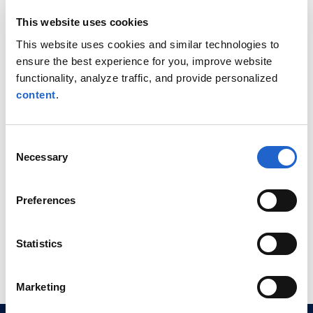
the 20th Anniversary
Ma
This website uses cookies
025
Quantitative Finance
Aw
This website uses cookies and similar technologies to
Conference
ensure the best experience for you, improve website
functionality, analyze traffic, and provide personalized
content
.
CompatibL will sponsor and
Ale
participate in WBS’s 20th
with
Consent
Anniversary Quantitative
tal
Necessary
Selection
Finance Conference in ...
mark
Read More
Rea
Preferences
Statistics
Marketing