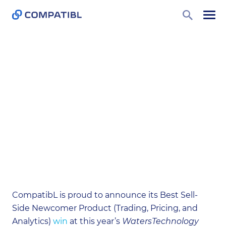
Home
News
CompatibL Wins a Best Sell-Side
Newcomer Product Award 2023
CompatibL Wins a Best Sell-
Side Newcomer Product
Award 2023
May 23, 2023
CompatibL is proud to announce its Best Sell-
Side Newcomer Product (Trading, Pricing, and
Analytics)
win
at this year’s
WatersTechnology