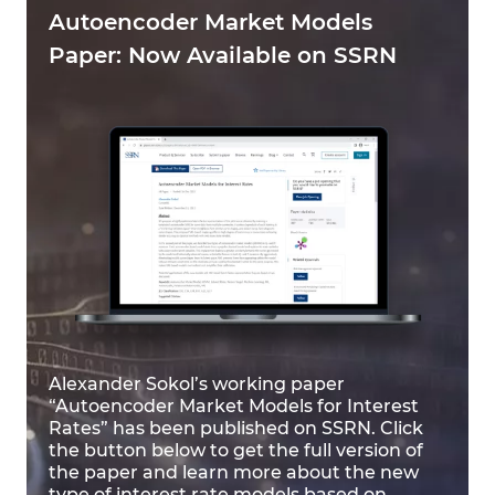
Autoencoder Market Models
Paper: Now Available on SSRN
Alexander Sokol’s working paper
“Autoencoder Market Models for Interest
Rates” has been published on SSRN. Click
the button below to get the full version of
the paper and learn more about the new
type of interest rate models based on