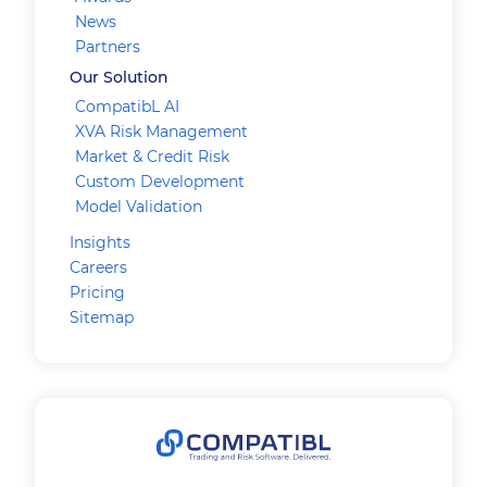
News
Partners
Our Solution
CompatibL AI
XVA Risk Management
Market & Credit Risk
Custom Development
Model Validation
Insights
Careers
Pricing
Sitemap