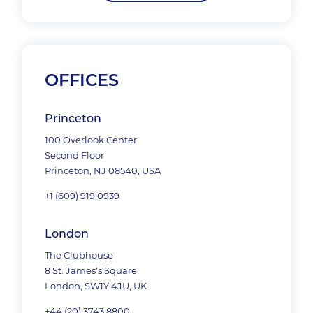
OFFICES
Princeton
100 Overlook Center
Second Floor
Princeton, NJ 08540, USA
+1 (609) 919 0939
London
The Clubhouse
8 St. James's Square
London, SW1Y 4JU, UK
+44 (20) 3743 8800