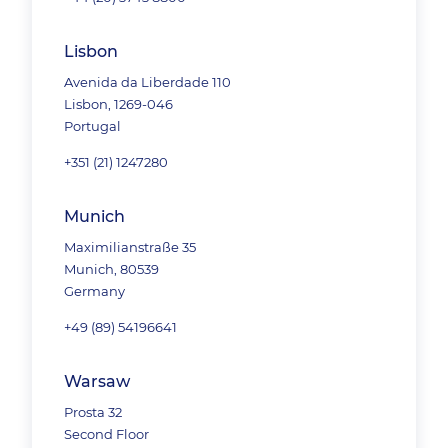
Lisbon
Avenida da Liberdade 110
Lisbon, 1269-046
Portugal
+351 (21) 1247280
Munich
Maximilianstraße 35
Munich, 80539
Germany
+49 (89) 54196641
Warsaw
Prosta 32
Second Floor