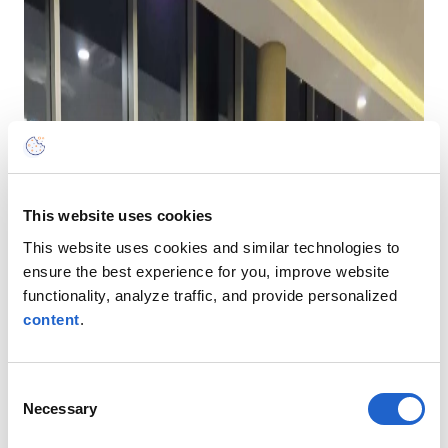
This website uses cookies
This website uses cookies and similar technologies to
ensure the best experience for you, improve website
functionality, analyze traffic, and provide personalized
content
.
Consent
Necessary
Selection