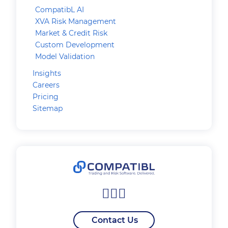
CompatibL AI
XVA Risk Management
Market & Credit Risk
Custom Development
Model Validation
Insights
Careers
Pricing
Sitemap
Contact Us