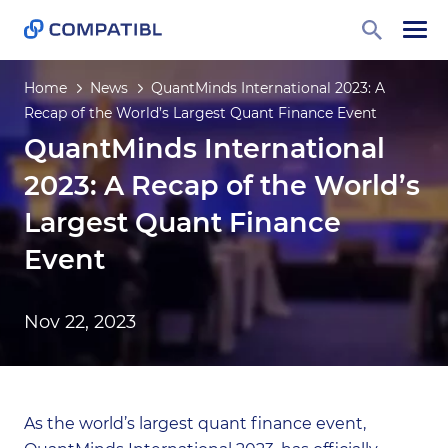
Home
News
QuantMinds International 2023: A
Recap of the World’s Largest Quant Finance Event
QuantMinds International
2023: A Recap of the World’s
Largest Quant Finance
Event
Nov 22, 2023
As the world’s largest quant finance event,