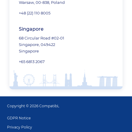
Warsaw, 00-838, Poland
+48 (22) 110 8005
Singapore
68 Circular Road #02-01
Singapore, 049422
Singapore
+65 6813 2067
Copyright © 2026 CompatibL
GDPR Notice
Privacy Policy