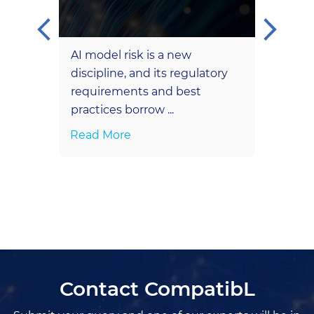
Fi
g
AI model risk is a new
Com
discipline, and its regulatory
ann
requirements and best
Exe
practices borrow ...
Alex
Read More
Rea
Contact CompatibL