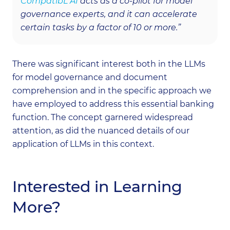
CompatibL AI
acts as a co-pilot for model
governance experts, and it can accelerate
certain tasks by a factor of 10 or more.”
There was significant interest both in the LLMs
for model governance and document
comprehension and in the specific approach we
have employed to address this essential banking
function. The concept garnered widespread
attention, as did the nuanced details of our
application of LLMs in this context.
Interested in Learning
More?