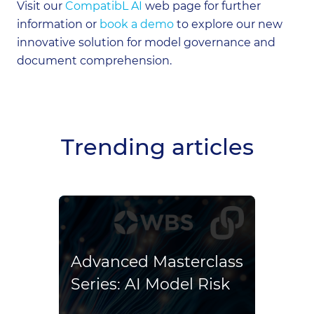
Visit our
CompatibL AI
web page for further
information or
book a demo
to explore our new
innovative solution for model governance and
document comprehension.
Trending articles
Co
Ex
ins
Advanced Masterclass
Al
Series: AI Model Risk
spe
On