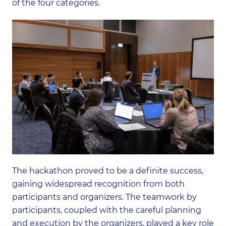
of the four categories.
The hackathon proved to be a definite success,
gaining widespread recognition from both
participants and organizers. The teamwork by
participants, coupled with the careful planning
and execution by the organizers, played a key role