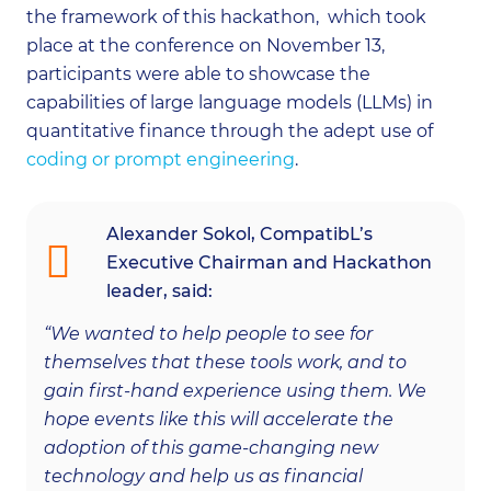
the framework of this hackathon, which took
place at the conference on November 13,
participants were able to showcase the
capabilities of large language models (LLMs) in
quantitative finance through the adept use of
coding or prompt engineering
.
Alexander Sokol, CompatibL’s
Executive Chairman and Hackathon
leader, said:
“We wanted to help people to see for
themselves that these tools work, and to
gain first-hand experience using them. We
hope events like this will accelerate the
adoption of this game-changing new
technology and help us as financial