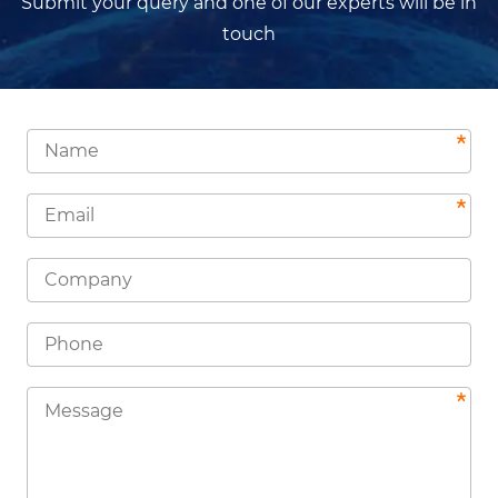
Submit your query and one of our experts will be in
touch