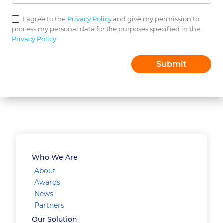
I agree to the
Privacy Policy
and give my permission to
process my personal data for the purposes specified in the
Privacy Policy
Who We Are
About
Awards
News
Partners
Our Solution