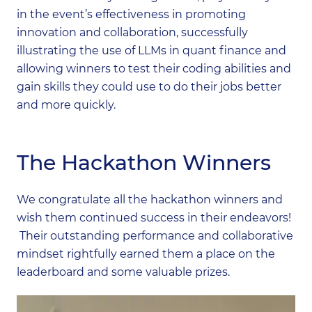
in the event’s effectiveness in promoting
innovation and collaboration, successfully
illustrating the use of LLMs in quant finance and
allowing winners to test their coding abilities and
gain skills they could use to do their jobs better
and more quickly.
The Hackathon Winners
We congratulate all the hackathon winners and
wish them continued success in their endeavors!
Their outstanding performance and collaborative
mindset rightfully earned them a place on the
leaderboard and some valuable prizes.