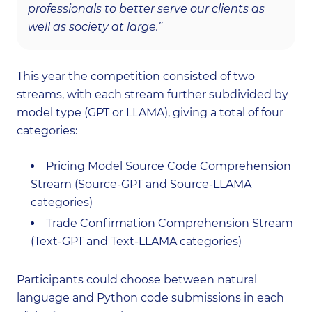
professionals to better serve our clients as
well as society at large.”
This year the competition consisted of two
streams, with each stream further subdivided by
model type (GPT or LLAMA), giving a total of four
categories:
Pricing Model Source Code Comprehension
Stream (Source-GPT and Source-LLAMA
categories)
Trade Confirmation Comprehension Stream
(Text-GPT and Text-LLAMA categories)
Participants could choose between natural
language and Python code submissions in each