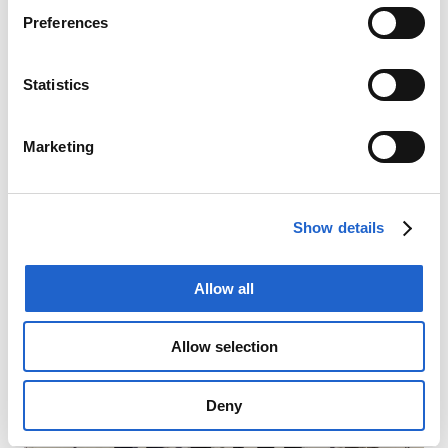
Preferences
Statistics
Marketing
Show details
Allow all
Allow selection
Deny