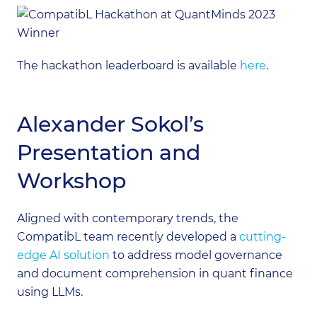
The hackathon leaderboard is available
here
.
Alexander Sokol’s
Presentation and
Workshop
Aligned with contemporary trends, the
CompatibL team recently developed a
cutting-
edge AI solution
to address model governance
and document comprehension in quant finance
using LLMs.