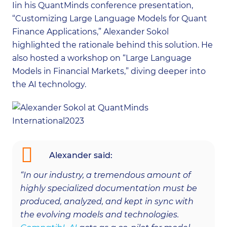
Iin his QuantMinds conference presentation,
“Customizing Large Language Models for Quant
Finance Applications,” Alexander Sokol
highlighted the rationale behind this solution. He
also hosted a workshop on “Large Language
Models in Financial Markets,” diving deeper into
the AI technology.
Alexander said:
“In our industry, a tremendous amount of
highly specialized documentation must be
produced, analyzed, and kept in sync with
the evolving models and technologies.