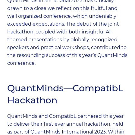
QuantMinds International 2023, has officially
drawn to a close we reflect on this fruitful and
well organized conference, which undeniably
exceeded expectations. The debut of the joint
hackathon, coupled with both insightful AI-
themed presentations by globally recognized
speakers and practical workshops, contributed to
the resounding success of this year’s QuantMinds
conference.
QuantMinds—CompatibL
Hackathon
QuantMinds and CompatibL partnered this year
to deliver their first ever annual hackathon, held
as part of QuantMinds International 2023. Within